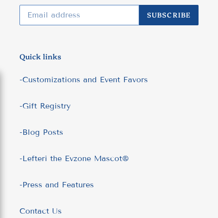
SUBSCRIBE
Quick links
-Customizations and Event Favors
-Gift Registry
-Blog Posts
-Lefteri the Evzone Mascot®
-Press and Features
Contact Us