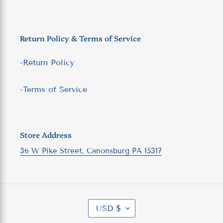
Return Policy & Terms of Service
-Return Policy
-Terms of Service
Store Address
36 W Pike Street, Canonsburg PA 15317
C
USD $
U