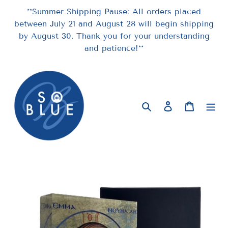
Skip
**Summer Shipping Pause: All orders placed
to
between July 21 and August 28 will begin shipping
content
by August 30. Thank you for your understanding
and patience!**
Search
Log in
Cart