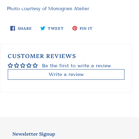
Photo courtesy of Monogram Atelier
SHARE
TWEET
PIN
SHARE
TWEET
PIN IT
ON
ON
ON
FACEBOOK
TWITTER
PINTEREST
CUSTOMER REVIEWS
Be the first to write a review
Write a review
Newsletter Signup