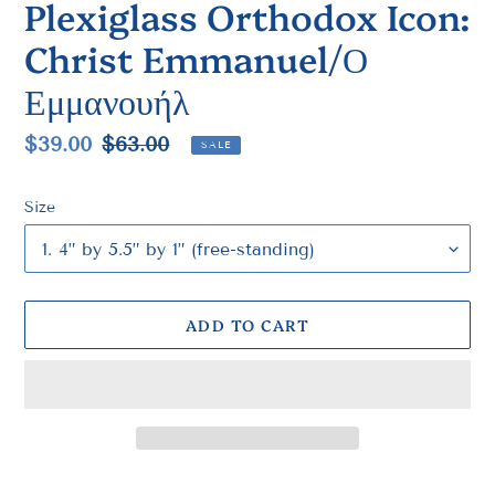
Plexiglass Orthodox Icon:
Christ Emmanuel/Ο
Εμμανουήλ
Sale
$39.00
Regular
$63.00
SALE
price
price
Size
ADD TO CART
Adding