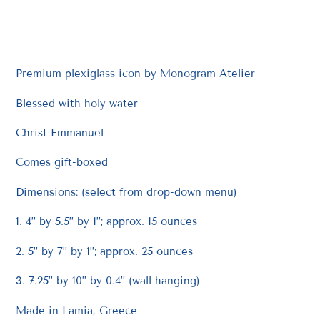
product
to
your
cart
Premium plexiglass icon by Monogram Atelier
Blessed with holy water
Christ Emmanuel
Comes gift-boxed
Dimensions: (select from drop-down menu)
1. 4” by 5.5” by 1”; approx. 15 ounces
2. 5” by 7” by 1”; approx. 25 ounces
3. 7.25” by 10” by 0.4” (wall hanging)
Made in Lamia, Greece