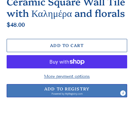
Ceramic Square Wall Tile
with Καλημέρα and florals
Regular
$48.00
price
ADD TO CART
More payment options
ADD TO REGISTRY
Powered by
MyRegistry.com
Adding
product
to
your
cart