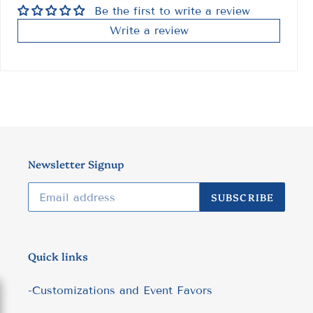
Be the first to write a review
Write a review
Newsletter Signup
SUBSCRIBE
Quick links
-Customizations and Event Favors