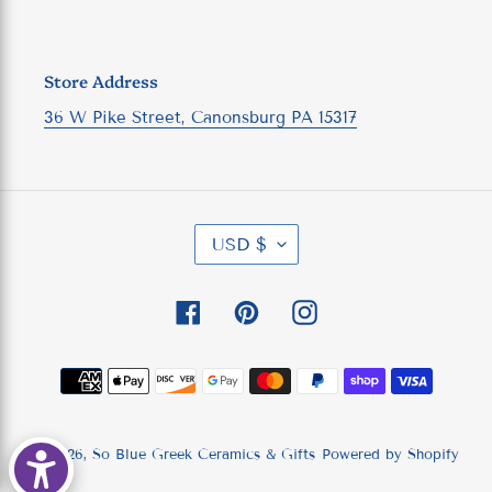
Store Address
36 W Pike Street, Canonsburg PA 15317
C
USD $
U
R
R
Facebook
Pinterest
Instagram
E
N
C
Payment
Y
methods
© 2026,
So Blue Greek Ceramics & Gifts
Powered by Shopify