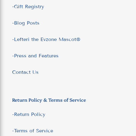
-Gift Registry
-Blog Posts
-Lefteri the Evzone Mascot®
-Press and Features
Contact Us
Return Policy & Terms of Service
-Return Policy
-Terms of Service