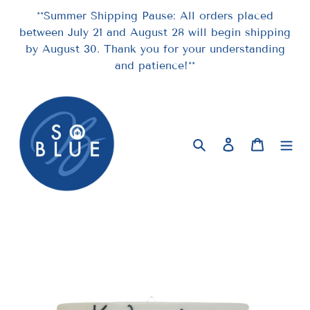
Skip
**Summer Shipping Pause: All orders placed
to
between July 21 and August 28 will begin shipping
content
by August 30. Thank you for your understanding
and patience!**
Search
Log in
Cart