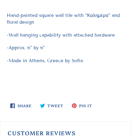
Hand-painted square wall tile with “Καλημέρα” and
floral design
-Wall hanging capability with attached hardware
-Approx. 6” by 6”
-Made in Athens, Greece by Sofia
SHARE
TWEET
PIN
SHARE
TWEET
PIN IT
ON
ON
ON
FACEBOOK
TWITTER
PINTEREST
CUSTOMER REVIEWS