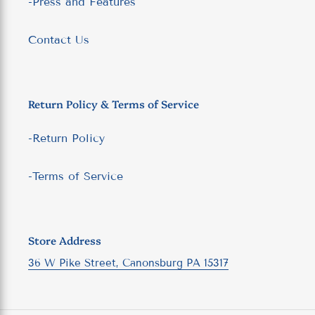
-Press and Features
Contact Us
Return Policy & Terms of Service
-Return Policy
-Terms of Service
Store Address
36 W Pike Street, Canonsburg PA 15317