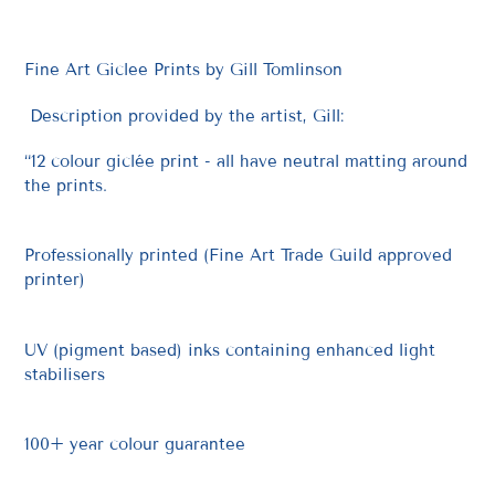
Fine Art Giclee Prints by Gill Tomlinson
Description provided by the artist, Gill:
“12 colour giclée print - all have neutral matting around
the prints.
Professionally printed (Fine Art Trade Guild approved
printer)
UV (pigment based) inks containing enhanced light
stabilisers
100+ year colour guarantee