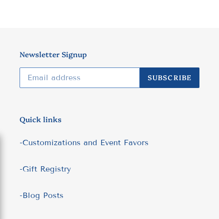
Newsletter Signup
SUBSCRIBE
Quick links
-Customizations and Event Favors
-Gift Registry
-Blog Posts