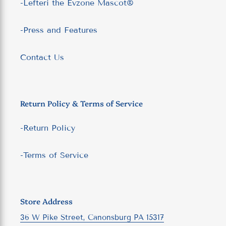
-Lefteri the Evzone Mascot®
-Press and Features
Contact Us
Return Policy & Terms of Service
-Return Policy
-Terms of Service
Store Address
36 W Pike Street, Canonsburg PA 15317