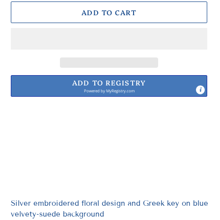
ADD TO CART
ADD TO REGISTRY
Powered by
MyRegistry.com
Adding
product
to
your
cart
Silver embroidered floral design and Greek key on blue
velvety-suede background