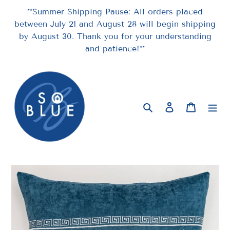
Skip
**Summer Shipping Pause: All orders placed
to
between July 21 and August 28 will begin shipping
content
by August 30. Thank you for your understanding
and patience!**
Search
Log in
Cart