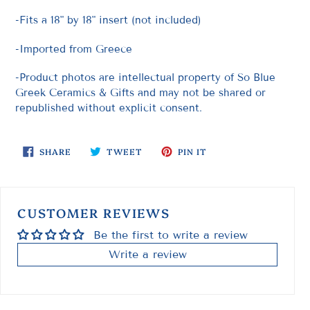
-Fits a 18" by 18" insert (not included)
-Imported from Greece
-Product photos are intellectual property of So Blue
Greek Ceramics & Gifts and may not be shared or
republished without explicit consent.
SHARE
TWEET
PIN
SHARE
TWEET
PIN IT
ON
ON
ON
FACEBOOK
TWITTER
PINTEREST
CUSTOMER REVIEWS
Be the first to write a review
Write a review