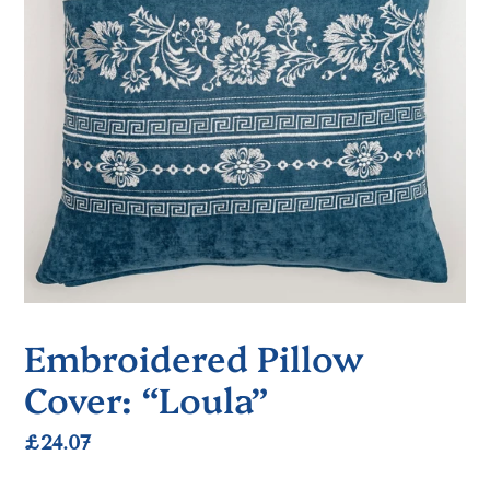
Embroidered Pillow
Cover: “Loula”
Regular
£24.07
price