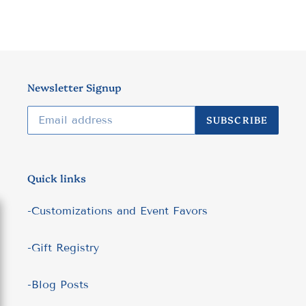
Newsletter Signup
SUBSCRIBE
Quick links
-Customizations and Event Favors
-Gift Registry
-Blog Posts