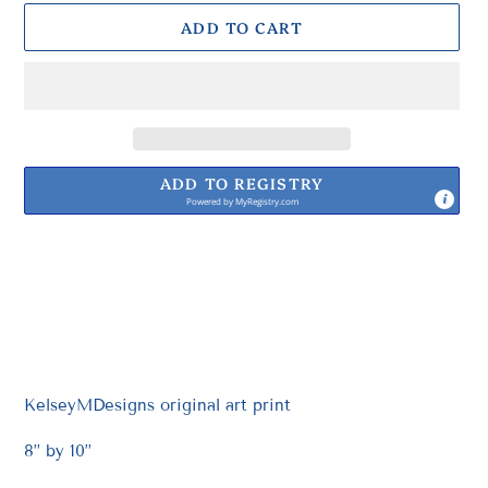
ADD TO CART
ADD TO REGISTRY
Powered by
MyRegistry.com
Adding
product
to
your
cart
KelseyMDesigns original art print
8” by 10”