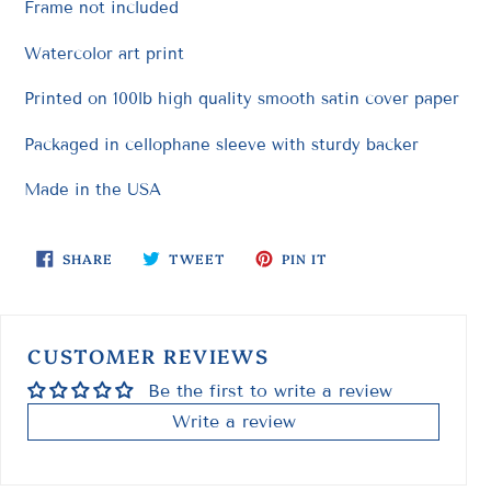
Frame not included
Watercolor art print
Printed on 100lb high quality smooth satin cover paper
Packaged in cellophane sleeve with sturdy backer
Made in the USA
SHARE
TWEET
PIN
SHARE
TWEET
PIN IT
ON
ON
ON
FACEBOOK
TWITTER
PINTEREST
CUSTOMER REVIEWS
Be the first to write a review
Write a review