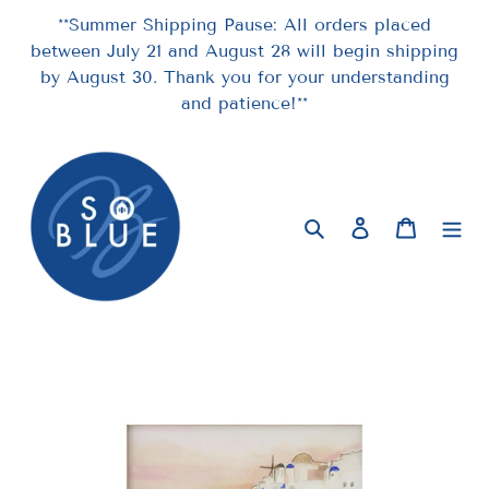
Skip
**Summer Shipping Pause: All orders placed
to
between July 21 and August 28 will begin shipping
content
by August 30. Thank you for your understanding
and patience!**
Search
Log in
Cart