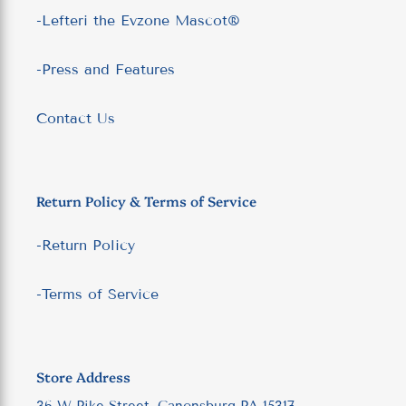
-Lefteri the Evzone Mascot®
-Press and Features
Contact Us
Return Policy & Terms of Service
-Return Policy
-Terms of Service
Store Address