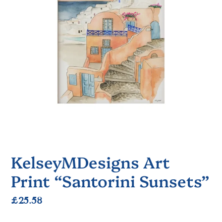
KelseyMDesigns Art
Print “Santorini Sunsets”
Regular
£25.58
price