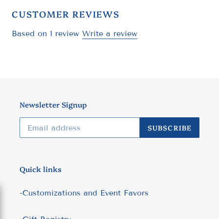
CUSTOMER REVIEWS
Based on 1 review
Write a review
Newsletter Signup
SUBSCRIBE
Quick links
-Customizations and Event Favors