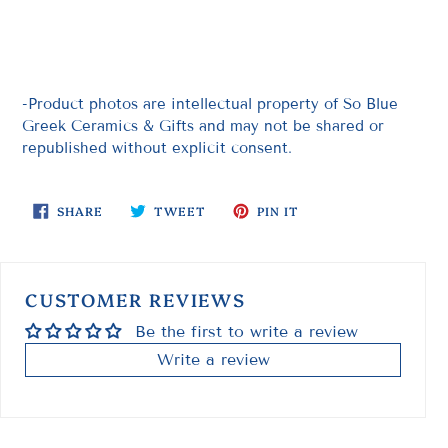
-Product photos are intellectual property of So Blue
Greek Ceramics & Gifts and may not be shared or
republished without explicit consent.
SHARE
TWEET
PIN
SHARE
TWEET
PIN IT
ON
ON
ON
FACEBOOK
TWITTER
PINTEREST
CUSTOMER REVIEWS
Be the first to write a review
Write a review