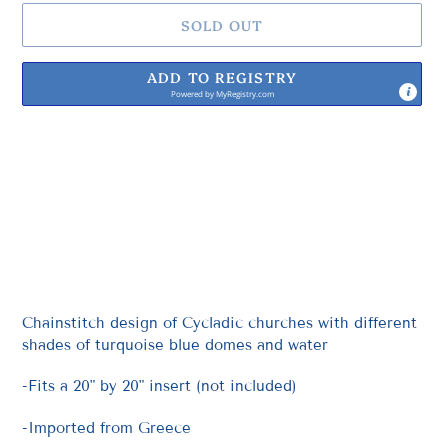
SOLD OUT
ADD TO REGISTRY
Powered by
MyRegistry.com
Adding
product
to
your
cart
Chainstitch design of Cycladic churches with different
shades of turquoise blue domes and water
-Fits a 20" by 20" insert (not included)
-Imported from Greece