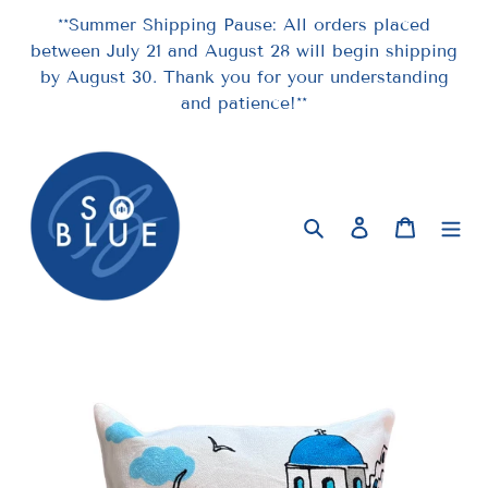
Skip
**Summer Shipping Pause: All orders placed
to
between July 21 and August 28 will begin shipping
content
by August 30. Thank you for your understanding
and patience!**
Search
Log in
Cart