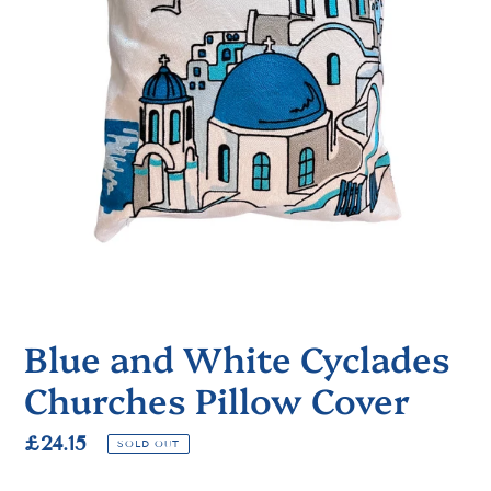
Blue and White Cyclades
Churches Pillow Cover
Regular
£24.15
SOLD OUT
price