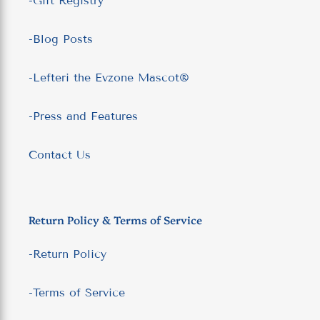
-Gift Registry
-Blog Posts
-Lefteri the Evzone Mascot®
-Press and Features
Contact Us
Return Policy & Terms of Service
-Return Policy
-Terms of Service