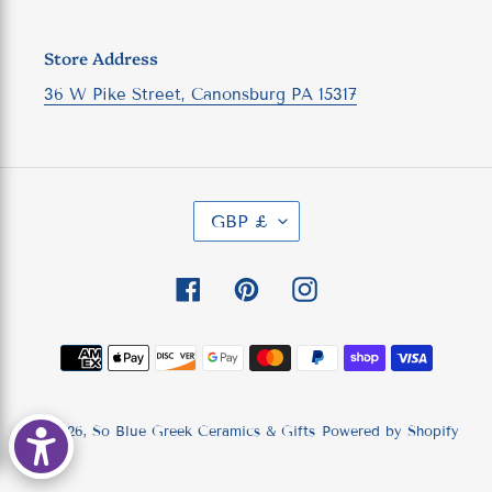
Store Address
36 W Pike Street, Canonsburg PA 15317
C
GBP £
U
R
R
Facebook
Pinterest
Instagram
E
N
C
Payment
Y
methods
© 2026,
So Blue Greek Ceramics & Gifts
Powered by Shopify