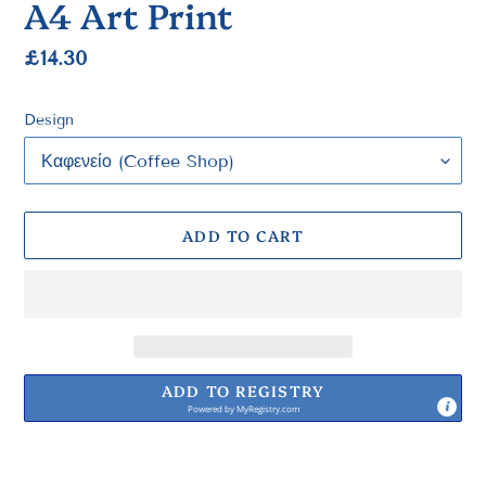
A4 Art Print
Regular
£14.30
price
Design
ADD TO CART
ADD TO REGISTRY
Powered by
MyRegistry.com
Adding
product