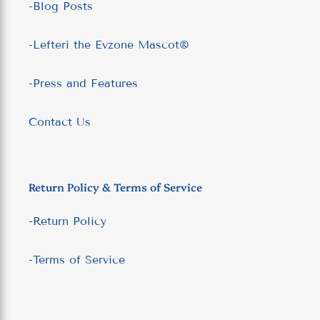
-Blog Posts
-Lefteri the Evzone Mascot®
-Press and Features
Contact Us
Return Policy & Terms of Service
-Return Policy
-Terms of Service