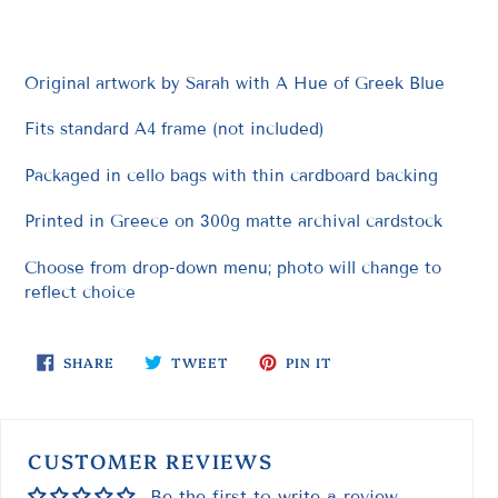
to
your
cart
Original artwork by Sarah with A Hue of Greek Blue
Fits standard A4 frame (not included)
Packaged in cello bags with thin cardboard backing
Printed in Greece on 300g matte archival cardstock
Choose from drop-down menu; photo will change to
reflect choice
SHARE
TWEET
PIN
SHARE
TWEET
PIN IT
ON
ON
ON
FACEBOOK
TWITTER
PINTEREST
CUSTOMER REVIEWS
Be the first to write a review