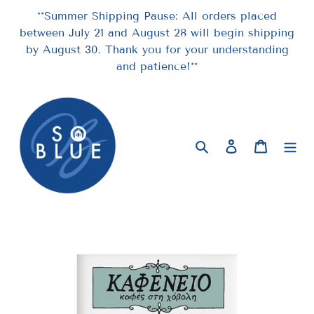
Skip
**Summer Shipping Pause: All orders placed
to
between July 21 and August 28 will begin shipping
content
by August 30. Thank you for your understanding
and patience!**
Search
Log in
Cart