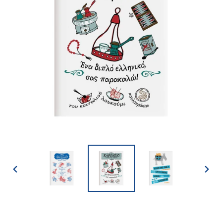
PREVIOUS
NEX
SLIDE
SLID