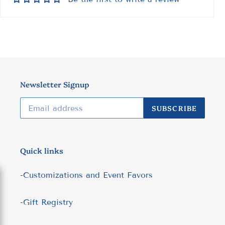
Newsletter Signup
SUBSCRIBE
Quick links
-Customizations and Event Favors
-Gift Registry